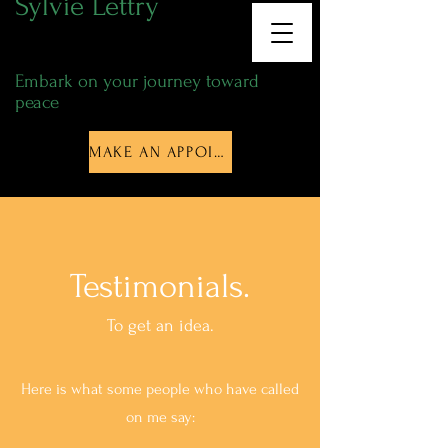
Sylvie Lettry
Energy Thérapist
Embark on your journey toward
peace
MAKE AN APPOINTMENT
Testimonials.
To get an idea.
Here is what some people who have called
on me say: