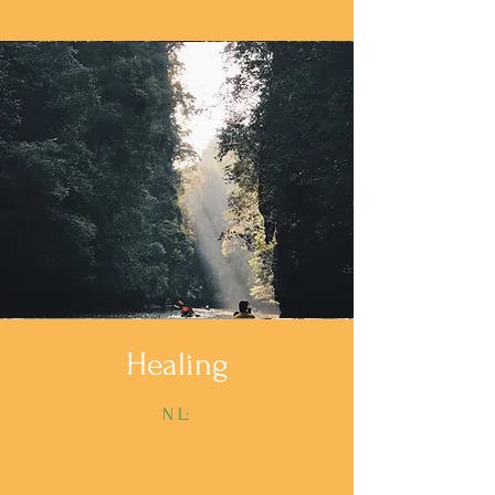
Healing
N L: