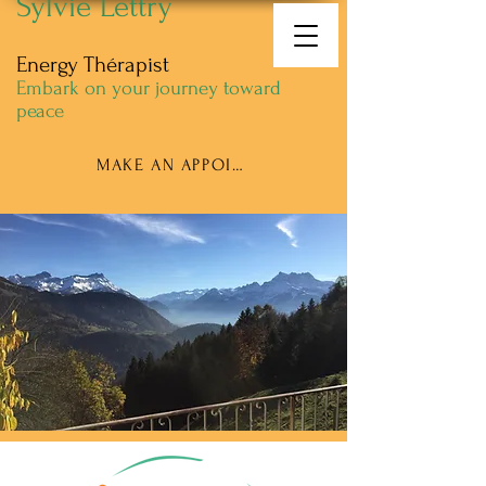
Sylvie Lettry
Energy Thérapist
Embark on your journey toward
peace
MAKE AN APPOINTMENT