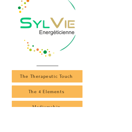
The Therapeutic Touch
The 4 Elements
Mediumship
The Healer Animal